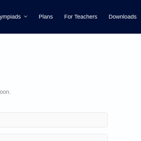
ympiads
Plans
For Teachers
Downloads
soon.