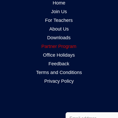
Home
Join Us
For Teachers
About Us
Downloads
Partner Program
Office Holidays
Feedback
Terms and Conditions
Privacy Policy
E