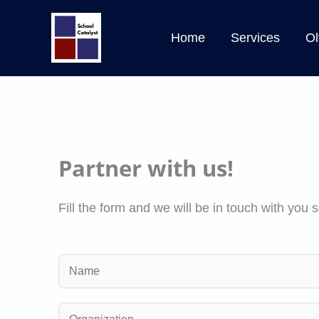
Skip
to
Home
Services
Ol
content
Partner with us!
Fill the form and we will be in touch with you 
N
a
m
O