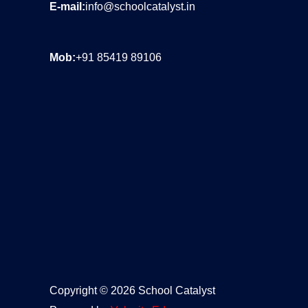
s
E-mail:
info@schoolcatalyst.in
A
p
Mob:
+91 85419 89106
p
N
o
.
*
Copyright © 2026 School Catalyst