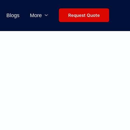
Blogs
More
Request Quote