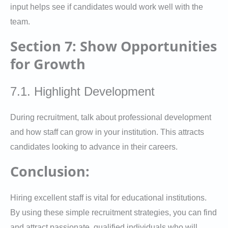
input helps see if candidates would work well with the
team.
Section 7: Show Opportunities
for Growth
7.1. Highlight Development
During recruitment, talk about professional development
and how staff can grow in your institution. This attracts
candidates looking to advance in their careers.
Conclusion:
Hiring excellent staff is vital for educational institutions.
By using these simple recruitment strategies, you can find
and attract passionate, qualified individuals who will