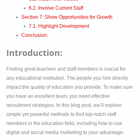
6.2. Involve Current Staff
Section 7: Show Opportunities for Growth
7.1. Highlight Development
Conclusion:
Introduction:
Finding great teachers and staff members is crucial for
any educational institution. The people you hire directly
impact the quality of education you provide. To make sure
you have an excellent team, you need effective
recruitment strategies. In this blog post, we’ll explore
simple yet powerful methods to find top-notch staff
members in the education field, including how to use
digital and social media marketing to your advantage.