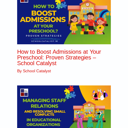
How to Boost Admissions at Your
Preschool: Proven Strategies –
School Catalyst
By
School Catalyst