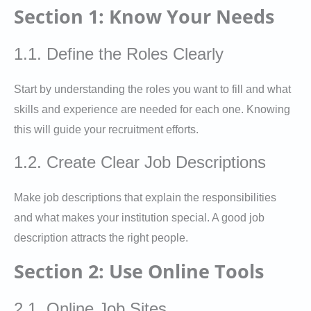
Section 1: Know Your Needs
1.1. Define the Roles Clearly
Start by understanding the roles you want to fill and what
skills and experience are needed for each one. Knowing
this will guide your recruitment efforts.
1.2. Create Clear Job Descriptions
Make job descriptions that explain the responsibilities
and what makes your institution special. A good job
description attracts the right people.
Section 2: Use Online Tools
2.1. Online Job Sites