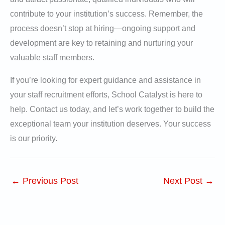
contribute to your institution’s success. Remember, the
process doesn’t stop at hiring—ongoing support and
development are key to retaining and nurturing your
valuable staff members.
If you’re looking for expert guidance and assistance in
your staff recruitment efforts, School Catalyst is here to
help. Contact us today, and let’s work together to build the
exceptional team your institution deserves. Your success
is our priority.
←
Previous Post
Next Post
→