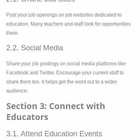
Post your job openings on job websites dedicated to
education. Many teachers and staff look for opportunities
there.
2.2. Social Media
Share your job postings on social media platforms like
Facebook and Twitter. Encourage your current staff to
share them too. It helps get the word out to a wider
audience.
Section 3: Connect with
Educators
3.1. Attend Education Events