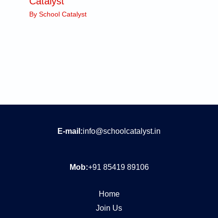
Catalyst
By
School Catalyst
E-mail:
info@schoolcatalyst.in
Mob:
+91 85419 89106
Home
Join Us