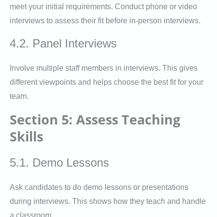
meet your initial requirements. Conduct phone or video
interviews to assess their fit before in-person interviews.
4.2. Panel Interviews
Involve multiple staff members in interviews. This gives
different viewpoints and helps choose the best fit for your
team.
Section 5: Assess Teaching
Skills
5.1. Demo Lessons
Ask candidates to do demo lessons or presentations
during interviews. This shows how they teach and handle
a classroom.