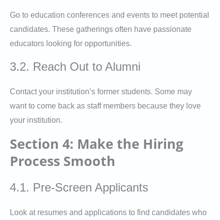
Go to education conferences and events to meet potential
candidates. These gatherings often have passionate
educators looking for opportunities.
3.2. Reach Out to Alumni
Contact your institution’s former students. Some may
want to come back as staff members because they love
your institution.
Section 4: Make the Hiring
Process Smooth
4.1. Pre-Screen Applicants
Look at resumes and applications to find candidates who