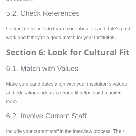
5.2. Check References
Contact references to learn more about a candidate’s past
work and if they’re a good match for your institution.
Section 6: Look for Cultural Fit
6.1. Match with Values
Make sure candidates align with your institution’s values
and educational ideas. A strong fit helps build a united
team.
6.2. Involve Current Staff
Include your current staff in the interview process. Their