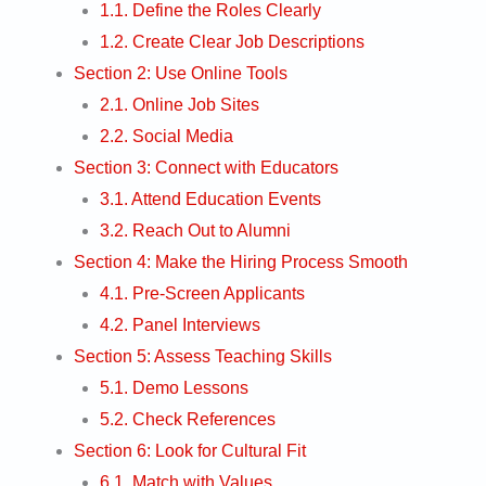
1.1. Define the Roles Clearly
1.2. Create Clear Job Descriptions
Section 2: Use Online Tools
2.1. Online Job Sites
2.2. Social Media
Section 3: Connect with Educators
3.1. Attend Education Events
3.2. Reach Out to Alumni
Section 4: Make the Hiring Process Smooth
4.1. Pre-Screen Applicants
4.2. Panel Interviews
Section 5: Assess Teaching Skills
5.1. Demo Lessons
5.2. Check References
Section 6: Look for Cultural Fit
6.1. Match with Values