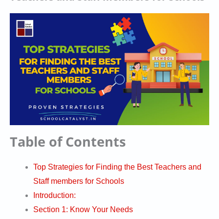
Table of Contents
Top Strategies for Finding the Best Teachers and
Staff members for Schools
Introduction:
Section 1: Know Your Needs