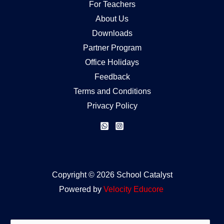
For Teachers
About Us
Downloads
Partner Program
Office Holidays
Feedback
Terms and Conditions
Privacy Policy
Copyright © 2026 School Catalyst
Powered by
Velocity
Educore