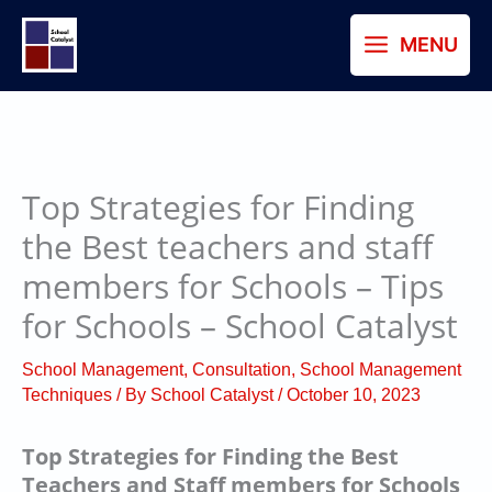
Skip
MENU
to
content
Top Strategies for Finding
the Best teachers and staff
members for Schools – Tips
for Schools – School Catalyst
School Management
,
Consultation
,
School Management
Techniques
/ By
School Catalyst
/
October 10, 2023
Top Strategies for Finding the Best
Teachers and Staff members for Schools