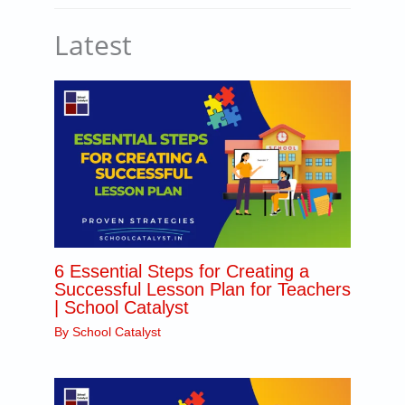
Latest
6 Essential Steps for Creating a
Successful Lesson Plan for Teachers
| School Catalyst
By
School Catalyst