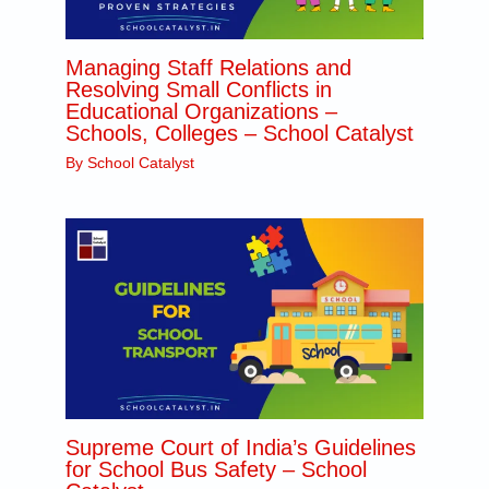
Managing Staff Relations and
Resolving Small Conflicts in
Educational Organizations –
Schools, Colleges – School Catalyst
By
School Catalyst
Supreme Court of India’s Guidelines
for School Bus Safety – School