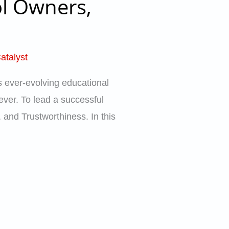
ol Owners,
atalyst
s ever-evolving educational
 ever. To lead a successful
, and Trustworthiness. In this