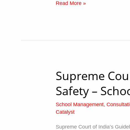
Read More »
admission
in
school?
Supreme Court
Supreme
Court
Safety – Schoo
of
India’s
School Management
,
Consultat
Guidelines
Catalyst
for
Supreme Court of India’s Guideli