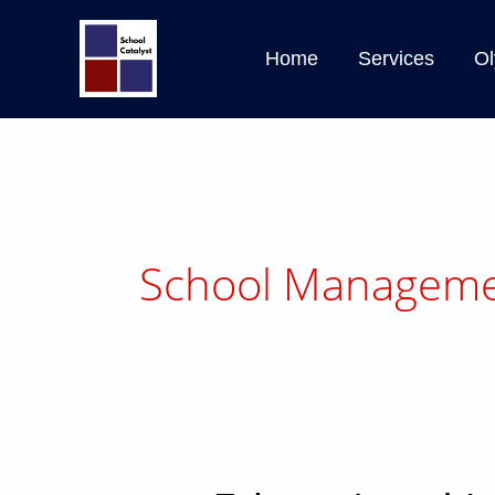
Skip
to
Home
Services
Ol
content
School Manageme