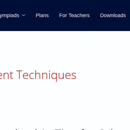
ympiads
Plans
For Teachers
Downloads
nt Techniques