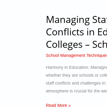
–
School
Managing Staf
Managing
Catalyst
Staff
Conflicts in E
Relations
Colleges – Sch
and
Resolving
School Management Technique
Small
Conflicts
Harmony in Education: Managing 
in
whether they are schools or coll
Educational
staff conflicts and challenges in
Organizations
atmosphere is crucial for the we
–
Schools,
Read More »