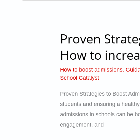
Proven Strate
Proven
Strategies
How to increa
to
Boost
How to boost admissions
,
Guida
Admissions
School Catalyst
in
Proven Strategies to Boost Admi
Schools
students and ensuring a healthy e
–
admissions in schools can be bot
How
engagement, and
to
increase