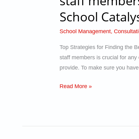
staff members
for
School Cataly
Finding
the
School Management
,
Consultat
Best
teachers
Top Strategies for Finding the 
and
staff members is crucial for any 
staff
provide. To make sure you have a
members
for
Read More »
Schools
–
Tips
for
Schools