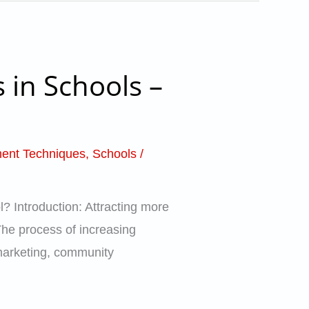
 in Schools –
ent Techniques
,
Schools
/
? Introduction: Attracting more
 The process of increasing
 marketing, community