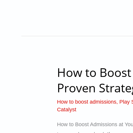
Colleges
–
School
Catalyst
How to Boost 
How
to
Proven Strate
Boost
Admissions
How to boost admissions
,
Play 
at
Catalyst
Your
How to Boost Admissions at Your 
Preschool: