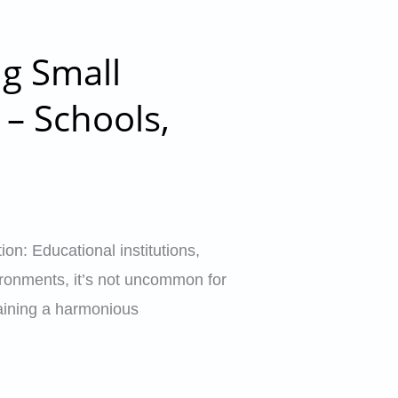
ng Small
 – Schools,
on: Educational institutions,
vironments, it’s not uncommon for
ntaining a harmonious