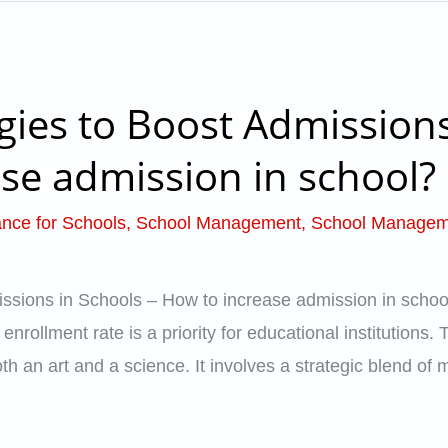
gies to Boost Admissions
se admission in school?
nce for Schools
,
School Management
,
School Managem
ssions in Schools – How to increase admission in school
nrollment rate is a priority for educational institutions.
h an art and a science. It involves a strategic blend of