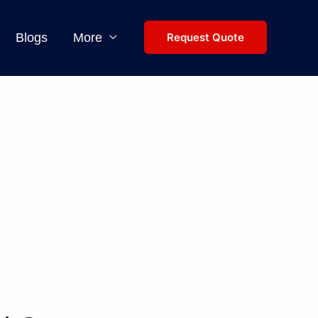
Blogs
More
Request Quote