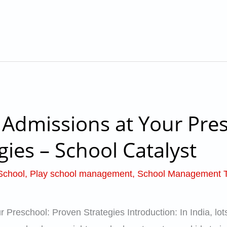
Admissions at Your Pres
gies – School Catalyst
School
,
Play school management
,
School Management 
Preschool: Proven Strategies Introduction: In India, lots