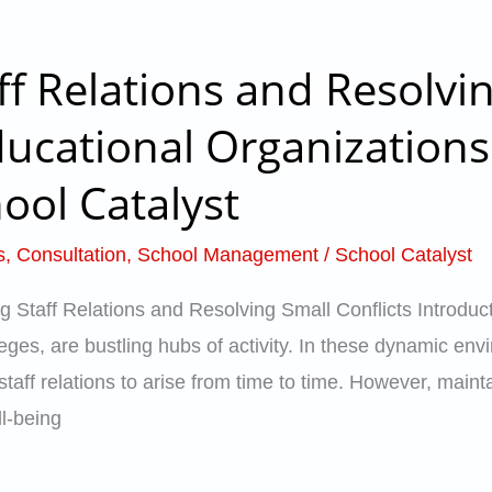
f Relations and Resolvi
ducational Organizations
ool Catalyst
s
,
Consultation
,
School Management
/
School Catalyst
Staff Relations and Resolving Small Conflicts Introducti
eges, are bustling hubs of activity. In these dynamic en
 staff relations to arise from time to time. However, mai
ll-being