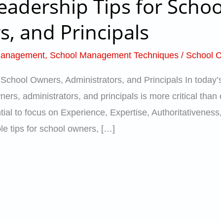
eadership Tips for Scho
s, and Principals
Management
,
School Management Techniques
/
School C
 School Owners, Administrators, and Principals In today’
ers, administrators, and principals is more critical than
ential to focus on Experience, Expertise, Authoritativeness
ble tips for school owners, […]