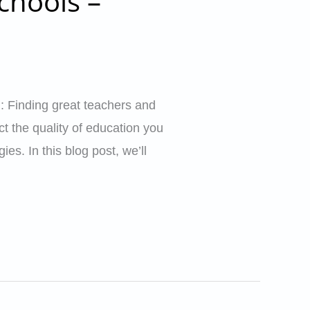
chools –
: Finding great teachers and
ct the quality of education you
es. In this blog post, we’ll