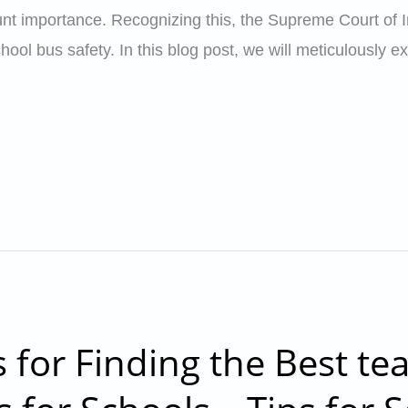
t importance. Recognizing this, the Supreme Court of In
ool bus safety. In this blog post, we will meticulously e
s for Finding the Best te