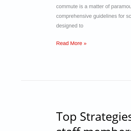
School
commute is a matter of paramoun
Bus
comprehensive guidelines for sch
Safety
designed to
–
School
Read More »
Catalyst
Top Strategie
Top
Strategies