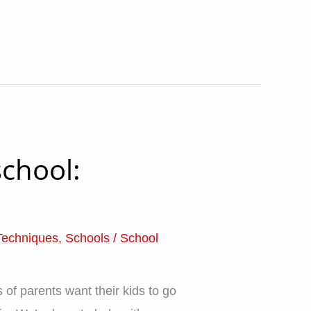
chool:
Techniques
,
Schools
/
School
 of parents want their kids to go