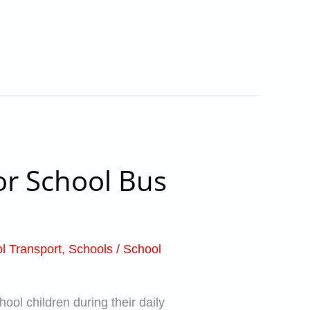
or School Bus
l Transport
,
Schools
/
School
ool children during their daily