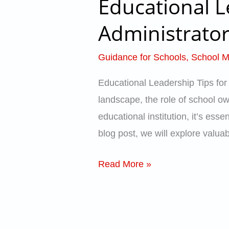
Educational L
Educational
Leadership
Administrator
Tips
for
Guidance for Schools
,
School 
School
Educational Leadership Tips for
Owners,
landscape, the role of school own
Administrators,
educational institution, it’s ess
and
blog post, we will explore valua
Principals
Read More »