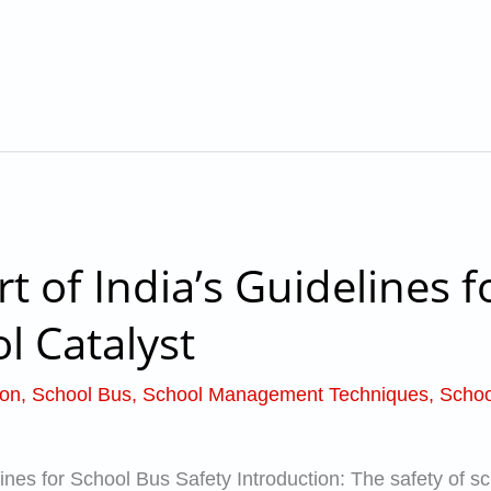
 of India’s Guidelines f
l Catalyst
ion
,
School Bus
,
School Management Techniques
,
Schoo
nes for School Bus Safety Introduction: The safety of sch