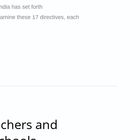
dia has set forth
xamine these 17 directives, each
achers and