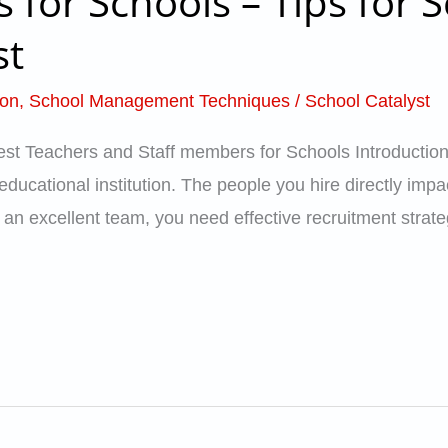
 for Schools – Tips for S
st
ion
,
School Management Techniques
/
School Catalyst
Best Teachers and Staff members for Schools Introduction
educational institution. The people you hire directly impa
n excellent team, you need effective recruitment strategi