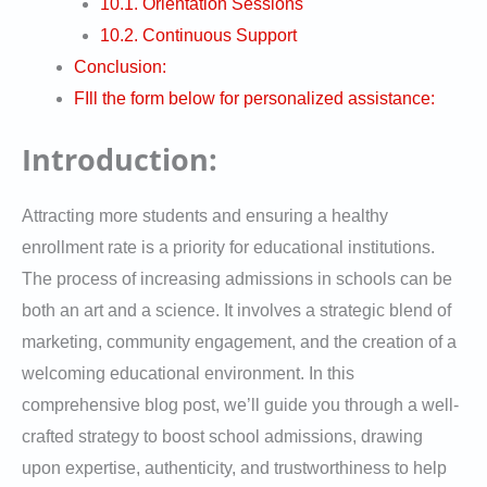
10.1. Orientation Sessions
10.2. Continuous Support
Conclusion:
FIll the form below for personalized assistance:
Introduction:
Attracting more students and ensuring a healthy
enrollment rate is a priority for educational institutions.
The process of increasing admissions in schools can be
both an art and a science. It involves a strategic blend of
marketing, community engagement, and the creation of a
welcoming educational environment. In this
comprehensive blog post, we’ll guide you through a well-
crafted strategy to boost school admissions, drawing
upon expertise, authenticity, and trustworthiness to help