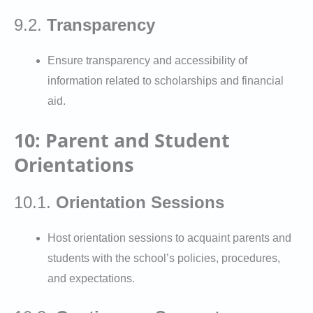
9.2.
Transparency
Ensure transparency and accessibility of
information related to scholarships and financial
aid.
10: Parent and Student
Orientations
10.1.
Orientation Sessions
Host orientation sessions to acquaint parents and
students with the school’s policies, procedures,
and expectations.