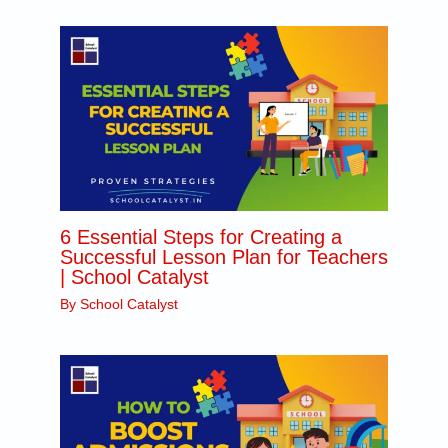
N
o
.
*
6 Essential Steps for Creating a
Successful Lesson Plan for Teachers
| School Catalyst
By
School Catalyst