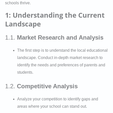
schools thrive.
1: Understanding the Current
Landscape
1.1.
Market Research and Analysis
The first step is to understand the local educational
landscape. Conduct in-depth market research to
identify the needs and preferences of parents and
students.
1.2.
Competitive Analysis
Analyze your competition to identify gaps and
areas where your school can stand out.