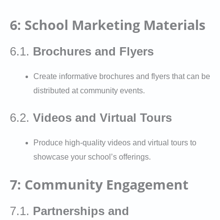
6: School Marketing Materials
6.1.
Brochures and Flyers
Create informative brochures and flyers that can be
distributed at community events.
6.2.
Videos and Virtual Tours
Produce high-quality videos and virtual tours to
showcase your school’s offerings.
7: Community Engagement
7.1.
Partnerships and