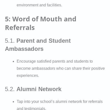
environment and facilities.
5: Word of Mouth and
Referrals
5.1.
Parent and Student
Ambassadors
Encourage satisfied parents and students to
become ambassadors who can share their positive
experiences.
5.2.
Alumni Network
Tap into your school’s alumni network for referrals
and testimonials.