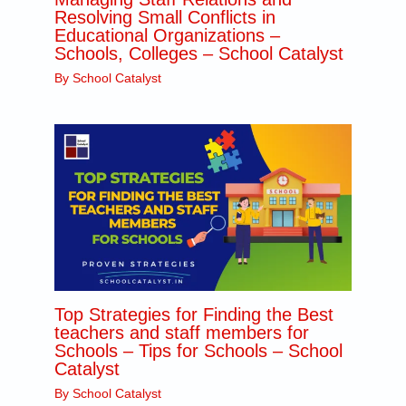
Resolving Small Conflicts in
Educational Organizations –
Schools, Colleges – School Catalyst
By
School Catalyst
Top Strategies for Finding the Best
teachers and staff members for
Schools – Tips for Schools – School
Catalyst
By
School Catalyst