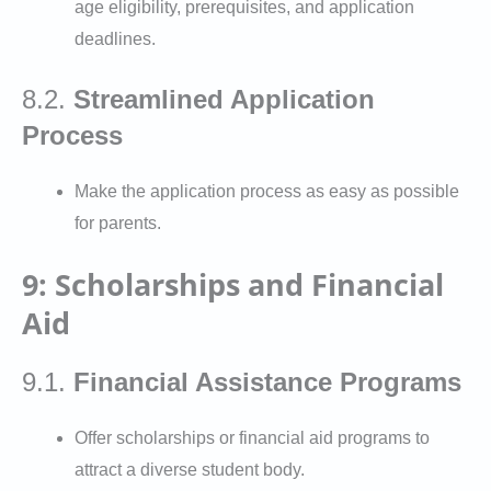
age eligibility, prerequisites, and application
deadlines.
8.2.
Streamlined Application
Process
Make the application process as easy as possible
for parents.
9: Scholarships and Financial
Aid
9.1.
Financial Assistance Programs
Offer scholarships or financial aid programs to
attract a diverse student body.