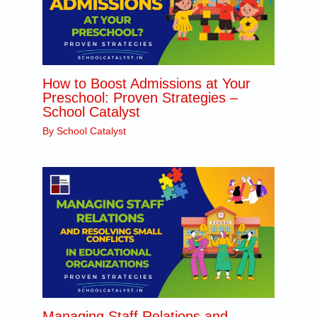
How to Boost Admissions at Your
Preschool: Proven Strategies –
School Catalyst
By
School Catalyst
Managing Staff Relations and