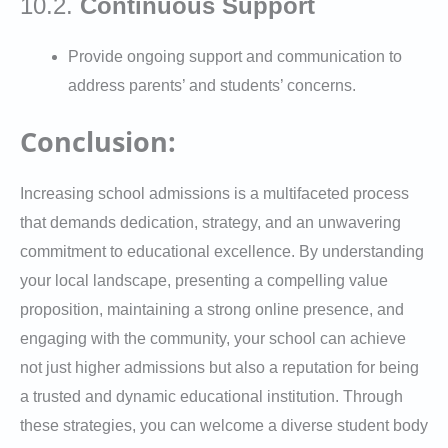
10.2.
Continuous Support
Provide ongoing support and communication to
address parents’ and students’ concerns.
Conclusion:
Increasing school admissions is a multifaceted process
that demands dedication, strategy, and an unwavering
commitment to educational excellence. By understanding
your local landscape, presenting a compelling value
proposition, maintaining a strong online presence, and
engaging with the community, your school can achieve
not just higher admissions but also a reputation for being
a trusted and dynamic educational institution. Through
these strategies, you can welcome a diverse student body