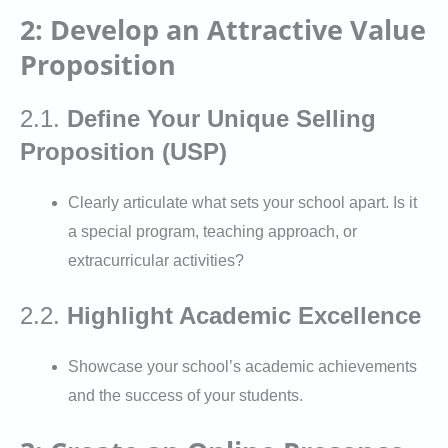
2: Develop an Attractive Value
Proposition
2.1.
Define Your Unique Selling
Proposition (USP)
Clearly articulate what sets your school apart. Is it
a special program, teaching approach, or
extracurricular activities?
2.2.
Highlight Academic Excellence
Showcase your school’s academic achievements
and the success of your students.