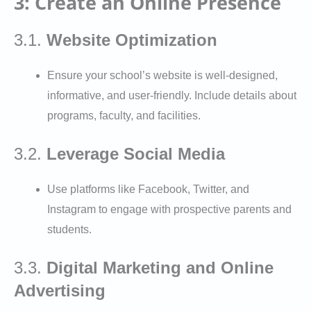
3: Create an Online Presence
3.1.
Website Optimization
Ensure your school’s website is well-designed,
informative, and user-friendly. Include details about
programs, faculty, and facilities.
3.2.
Leverage Social Media
Use platforms like Facebook, Twitter, and
Instagram to engage with prospective parents and
students.
3.3.
Digital Marketing and Online
Advertising