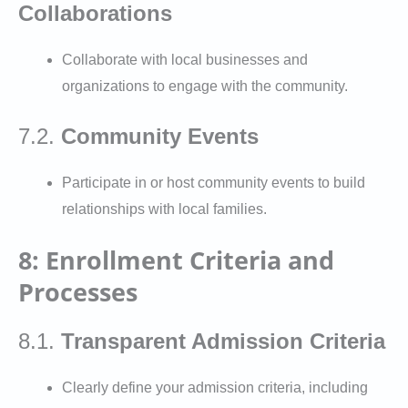
Collaborations
Collaborate with local businesses and
organizations to engage with the community.
7.2.
Community Events
Participate in or host community events to build
relationships with local families.
8: Enrollment Criteria and
Processes
8.1.
Transparent Admission Criteria
Clearly define your admission criteria, including