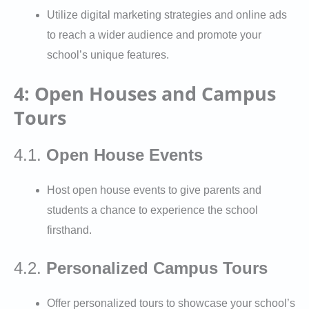
Utilize digital marketing strategies and online ads
to reach a wider audience and promote your
school’s unique features.
4: Open Houses and Campus
Tours
4.1.
Open House Events
Host open house events to give parents and
students a chance to experience the school
firsthand.
4.2.
Personalized Campus Tours
Offer personalized tours to showcase your school’s