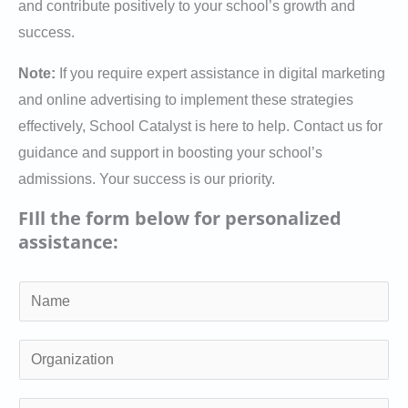
and contribute positively to your school’s growth and
success.
Note:
If you require expert assistance in digital marketing
and online advertising to implement these strategies
effectively, School Catalyst is here to help. Contact us for
guidance and support in boosting your school’s
admissions. Your success is our priority.
FIll the form below for personalized
assistance:
N
a
m
O
e
r
*
g