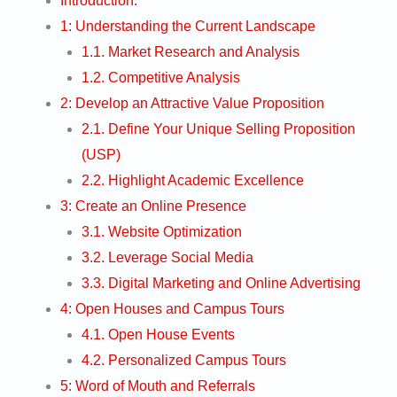
Introduction:
1: Understanding the Current Landscape
1.1. Market Research and Analysis
1.2. Competitive Analysis
2: Develop an Attractive Value Proposition
2.1. Define Your Unique Selling Proposition
(USP)
2.2. Highlight Academic Excellence
3: Create an Online Presence
3.1. Website Optimization
3.2. Leverage Social Media
3.3. Digital Marketing and Online Advertising
4: Open Houses and Campus Tours
4.1. Open House Events
4.2. Personalized Campus Tours
5: Word of Mouth and Referrals