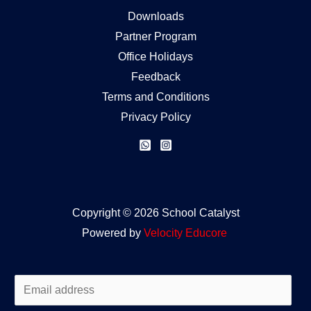
Downloads
Partner Program
Office Holidays
Feedback
Terms and Conditions
Privacy Policy
Copyright © 2026 School Catalyst
Powered by
Velocity
Educore
E
m