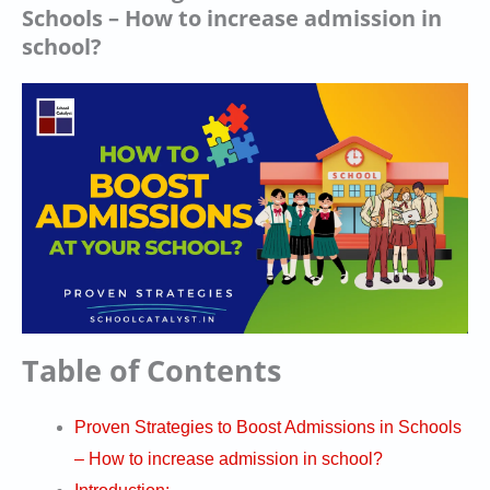
Schools – How to increase admission in
school?
Table of Contents
Proven Strategies to Boost Admissions in Schools
– How to increase admission in school?