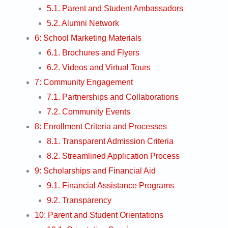
5.1. Parent and Student Ambassadors
5.2. Alumni Network
6: School Marketing Materials
6.1. Brochures and Flyers
6.2. Videos and Virtual Tours
7: Community Engagement
7.1. Partnerships and Collaborations
7.2. Community Events
8: Enrollment Criteria and Processes
8.1. Transparent Admission Criteria
8.2. Streamlined Application Process
9: Scholarships and Financial Aid
9.1. Financial Assistance Programs
9.2. Transparency
10: Parent and Student Orientations