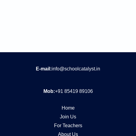
E-mail:
info@schoolcatalyst.in
Mob:
+91 85419 89106
Home
Join Us
For Teachers
About Us