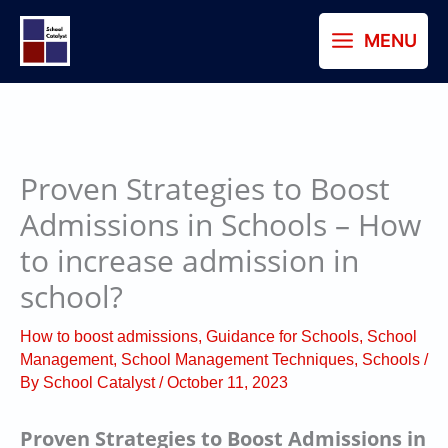
Skip
MENU
to
content
Proven Strategies to Boost
Admissions in Schools – How
to increase admission in
school?
How to boost admissions
,
Guidance for Schools
,
School
Management
,
School Management Techniques
,
Schools
/
By
School Catalyst
/
October 11, 2023
Proven Strategies to Boost Admissions in