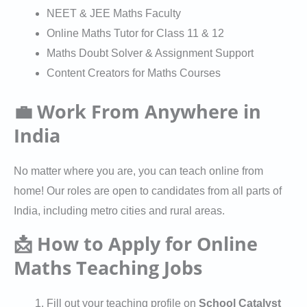
NEET & JEE Maths Faculty
Online Maths Tutor for Class 11 & 12
Maths Doubt Solver & Assignment Support
Content Creators for Maths Courses
💼 Work From Anywhere in
India
No matter where you are, you can teach online from
home! Our roles are open to candidates from all parts of
India, including metro cities and rural areas.
📩 How to Apply for Online
Maths Teaching Jobs
Fill out your teaching profile on
School Catalyst