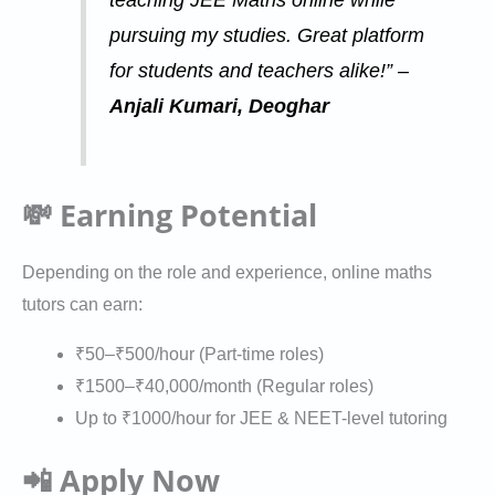
pursuing my studies. Great platform
for students and teachers alike!” –
Anjali Kumari, Deoghar
💸 Earning Potential
Depending on the role and experience, online maths
tutors can earn:
₹50–₹500/hour (Part-time roles)
₹1500–₹40,000/month (Regular roles)
Up to ₹1000/hour for JEE & NEET-level tutoring
📲 Apply Now