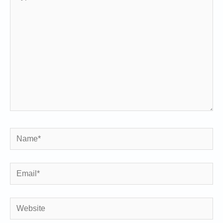
here..
Name*
Email*
Website