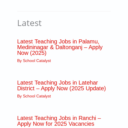
Latest
Latest Teaching Jobs in Palamu,
Medininagar & Daltonganj – Apply
Now (2025)
By
School Catalyst
Latest Teaching Jobs in Latehar
District – Apply Now (2025 Update)
By
School Catalyst
Latest Teaching Jobs in Ranchi –
Apply Now for 2025 Vacancies