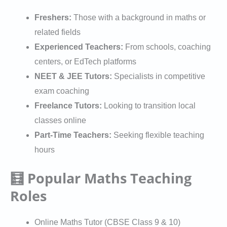
Freshers:
Those with a background in maths or
related fields
Experienced Teachers:
From schools, coaching
centers, or EdTech platforms
NEET & JEE Tutors:
Specialists in competitive
exam coaching
Freelance Tutors:
Looking to transition local
classes online
Part-Time Teachers:
Seeking flexible teaching
hours
🧮 Popular Maths Teaching
Roles
Online Maths Tutor (CBSE Class 9 & 10)