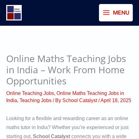
Skip
MENU
to
content
Online Maths Teaching Jobs
in India – Work From Home
Opportunities
Online Teaching Jobs
,
Online Maths Teaching Jobs in
India
,
Teaching Jobs
/ By
School Catalyst
/
April 18, 2025
Looking for a flexible and rewarding career as an online
maths tutor in India? Whether you’re experienced or just
starting out,
School Catalyst
connects you with a wide