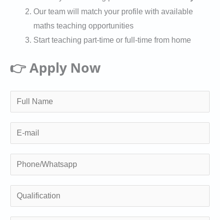
Our team will match your profile with available
maths teaching opportunities
Start teaching part-time or full-time from home
👉 Apply Now
N
a
m
E
e
m
*
a
P
i
h
l
o
Q
n
u
e