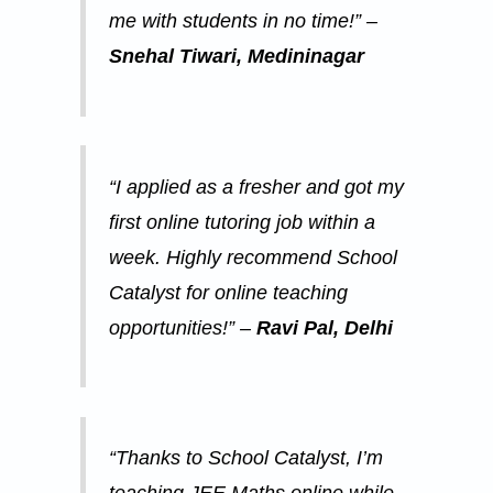
o
me with students in no time!” –
a
s
n
Snehal Tiwari, Medininagar
t
i
o
n
“I applied as a fresher and got my
first online tutoring job within a
week. Highly recommend School
Catalyst for online teaching
opportunities!” –
Ravi Pal, Delhi
“Thanks to School Catalyst, I’m
teaching JEE Maths online while