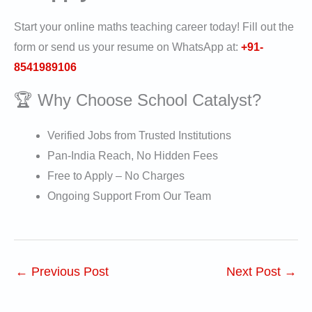
Start your online maths teaching career today! Fill out the
form or send us your resume on WhatsApp at:
+91-
8541989106
🏆 Why Choose School Catalyst?
Verified Jobs from Trusted Institutions
Pan-India Reach, No Hidden Fees
Free to Apply – No Charges
Ongoing Support From Our Team
←
Previous Post
Next Post
→