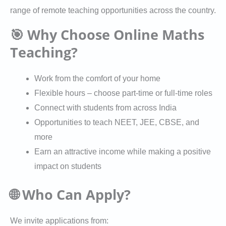
range of remote teaching opportunities across the country.
🎯 Why Choose Online Maths
Teaching?
Work from the comfort of your home
Flexible hours – choose part-time or full-time roles
Connect with students from across India
Opportunities to teach NEET, JEE, CBSE, and
more
Earn an attractive income while making a positive
impact on students
🌐 Who Can Apply?
We invite applications from: