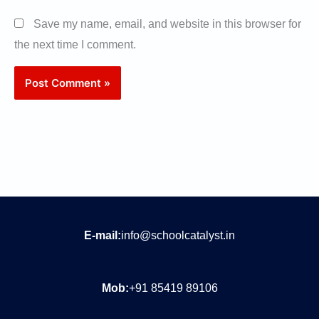
Save my name, email, and website in this browser for
the next time I comment.
E-mail:
info@schoolcatalyst.in
Mob:
+91 85419 89106