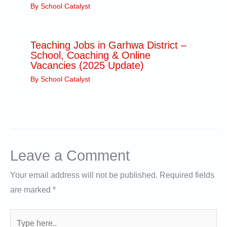
By
School Catalyst
Teaching Jobs in Garhwa District –
School, Coaching & Online
Vacancies (2025 Update)
By
School Catalyst
Leave a Comment
Your email address will not be published.
Required fields
are marked
*
Type