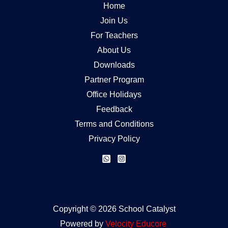
Home
Join Us
For Teachers
About Us
Downloads
Partner Program
Office Holidays
Feedback
Terms and Conditions
Privacy Policy
Copyright © 2026 School Catalyst
Powered by
Velocity
Educore