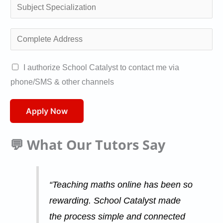
a
S
/
l
u
W
i
b
C
h
f
j
o
a
i
e
m
A
I authorize School Catalyst to contact me via
t
c
c
p
u
phone/SMS & other channels
s
a
t
l
t
a
t
S
e
h
Apply Now
p
i
p
t
o
p
o
e
e
r
💬 What Our Tutors Say
*
n
c
A
i
*
i
d
s
a
d
a
“Teaching maths online has been so
l
r
t
rewarding. School Catalyst made
i
e
i
the process simple and connected
z
s