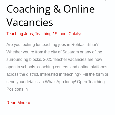
–
Coaching & Online
Apply
Vacancies
Now
for
2025
Teaching Jobs
,
Teaching
/
School Catalyst
School,
Are you looking for teaching jobs in Rohtas, Bihar?
Coaching
Whether you’re from the city of Sasaram or any of the
&
surrounding blocks, 2025 teacher vacancies are now
Online
open in schools, coaching centers, and online platforms
Vacancies
across the district. Interested in teaching? Fill the form or
send your details via WhatsApp today! Open Teaching
Positions in
Read More »