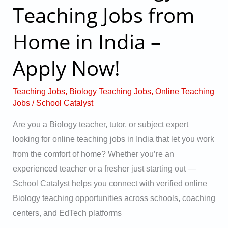
Teaching Jobs from
Biology
Teaching
Home in India –
Jobs
from
Apply Now!
Home
in
Teaching Jobs
,
Biology Teaching Jobs
,
Online Teaching
India
Jobs
/
School Catalyst
–
Are you a Biology teacher, tutor, or subject expert
Apply
looking for online teaching jobs in India that let you work
Now!
from the comfort of home? Whether you’re an
experienced teacher or a fresher just starting out —
School Catalyst helps you connect with verified online
Biology teaching opportunities across schools, coaching
centers, and EdTech platforms