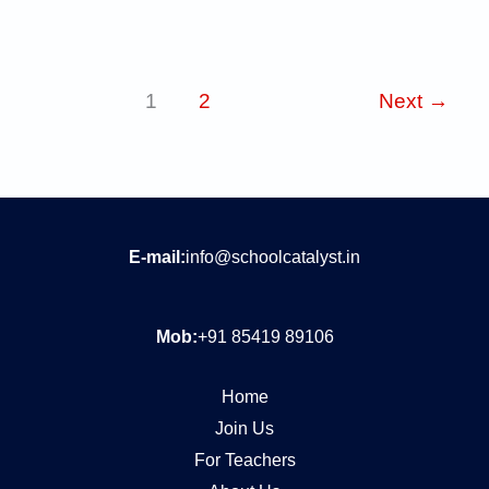
1
2
Next
→
E-mail:
info@schoolcatalyst.in
Mob:
+91 85419 89106
Home
Join Us
For Teachers