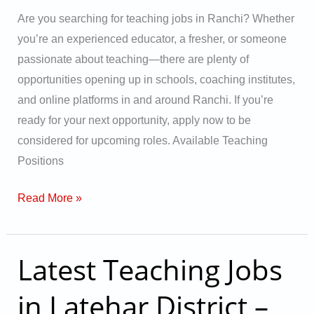
for
Are you searching for teaching jobs in Ranchi? Whether
2025
you’re an experienced educator, a fresher, or someone
Vacancies
passionate about teaching—there are plenty of
opportunities opening up in schools, coaching institutes,
and online platforms in and around Ranchi. If you’re
ready for your next opportunity, apply now to be
considered for upcoming roles. Available Teaching
Positions
Read More »
Latest Teaching Jobs
Latest
Teaching
in Latehar District –
Jobs