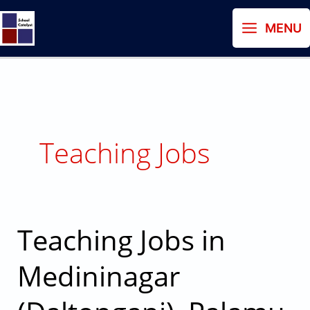
Skip
MENU
to
content
Teaching Jobs
Teaching Jobs in
Teaching
Jobs
Medininagar
in
Medininagar