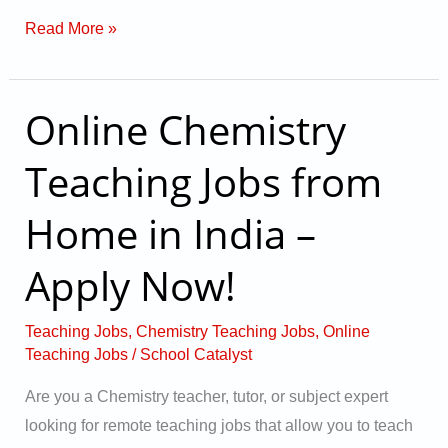
Read More »
Online Chemistry
Online
Chemistry
Teaching Jobs from
Teaching
Jobs
Home in India –
from
Home
Apply Now!
in
India
Teaching Jobs
,
Chemistry Teaching Jobs
,
Online
–
Teaching Jobs
/
School Catalyst
Apply
Are you a Chemistry teacher, tutor, or subject expert
Now!
looking for remote teaching jobs that allow you to teach