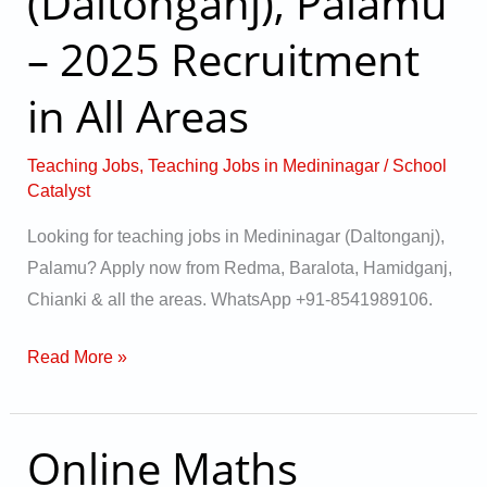
(Daltonganj), Palamu
(Daltonganj),
Palamu
– 2025 Recruitment
–
in All Areas
2025
Recruitment
in
Teaching Jobs
,
Teaching Jobs in Medininagar
/
School
Catalyst
All
Areas
Looking for teaching jobs in Medininagar (Daltonganj),
Palamu? Apply now from Redma, Baralota, Hamidganj,
Chianki & all the areas. WhatsApp +91-8541989106.
Read More »
Online Maths
Online
Maths