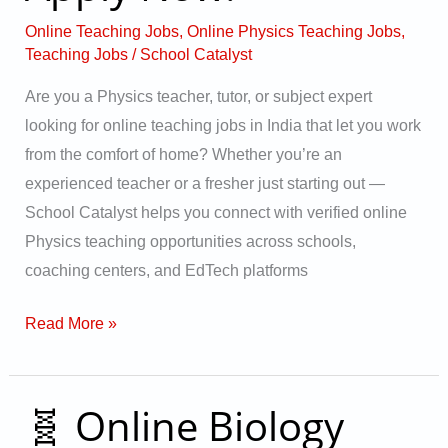
India
Online Teaching Jobs
,
Online Physics Teaching Jobs
,
–
Teaching Jobs
/
School Catalyst
Apply
Are you a Physics teacher, tutor, or subject expert
Now!
looking for online teaching jobs in India that let you work
from the comfort of home? Whether you’re an
experienced teacher or a fresher just starting out —
School Catalyst helps you connect with verified online
Physics teaching opportunities across schools,
coaching centers, and EdTech platforms
Read More »
🧬 Online Biology
🧬
Online