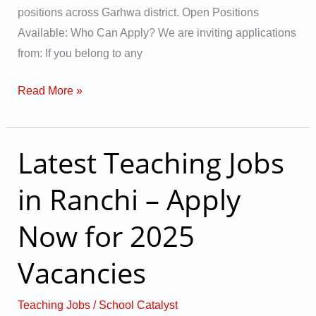
positions across Garhwa district. Open Positions
Available: Who Can Apply? We are inviting applications
from: If you belong to any
Read More »
Latest Teaching Jobs
Latest
Teaching
in Ranchi – Apply
Jobs
in
Now for 2025
Ranchi
–
Vacancies
Apply
Now
Teaching Jobs
/
School Catalyst