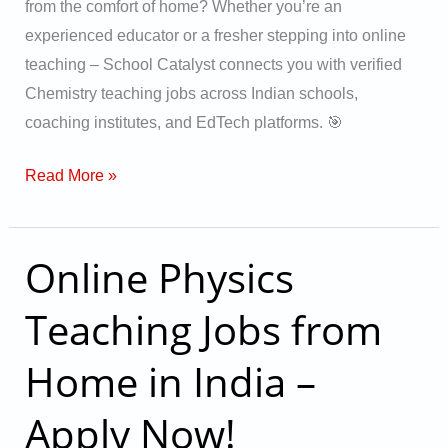
from the comfort of home? Whether you’re an
experienced educator or a fresher stepping into online
teaching – School Catalyst connects you with verified
Chemistry teaching jobs across Indian schools,
coaching institutes, and EdTech platforms. 🎯
Read More »
Online Physics
Online
Physics
Teaching Jobs from
Teaching
Jobs
Home in India –
from
Home
Apply Now!
in