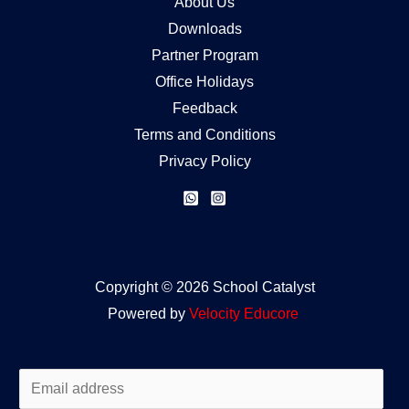
About Us
Downloads
Partner Program
Office Holidays
Feedback
Terms and Conditions
Privacy Policy
Copyright © 2026 School Catalyst
Powered by
Velocity
Educore
E
m