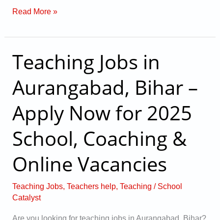
Read More »
Teaching Jobs in
Teaching
Jobs
Aurangabad, Bihar –
in
Aurangabad,
Apply Now for 2025
Bihar
–
School, Coaching &
Apply
Online Vacancies
Now
for
2025
Teaching Jobs
,
Teachers help
,
Teaching
/
School
Catalyst
School,
Coaching
Are you looking for teaching jobs in Aurangabad, Bihar?