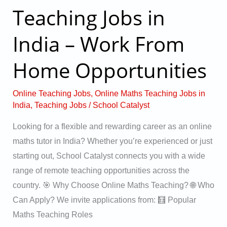
Teaching Jobs in
Teaching
Jobs
India – Work From
in
India
Home Opportunities
–
Work
Online Teaching Jobs
,
Online Maths Teaching Jobs in
From
India
,
Teaching Jobs
/
School Catalyst
Home
Looking for a flexible and rewarding career as an online
Opportunities
maths tutor in India? Whether you’re experienced or just
starting out, School Catalyst connects you with a wide
range of remote teaching opportunities across the
country. 🎯 Why Choose Online Maths Teaching? 🌐 Who
Can Apply? We invite applications from: 🧮 Popular
Maths Teaching Roles