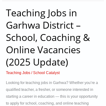
Teaching Jobs in
Teaching
Jobs
Garhwa District –
in
Garhwa
School, Coaching &
District
–
Online Vacancies
School,
(2025 Update)
Coaching
&
Online
Teaching Jobs
/
School Catalyst
Vacancies
Looking for teaching jobs in Garhwa? Whether you’re a
(2025
qualified teacher, a fresher, or someone interested in
Update)
starting a career in education — this is your opportunity
to apply for school, coaching, and online teaching