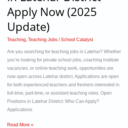
in
Apply Now (2025
Latehar
District
Update)
–
Apply
Teaching
,
Teaching Jobs
/
School Catalyst
Now
Are you searching for teaching jobs in Latehar? Whether
(2025
you’re looking for private school jobs, coaching institute
Update)
vacancies, or online teaching work, opportunities are
now open across Latehar district. Applications are open
for both experienced teachers and freshers interested in
full-time, part-time, or assistant teaching roles. Open
Positions in Latehar District: Who Can Apply?
Applications
Read More »