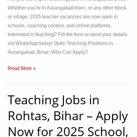
&
Whether you’re in Aurangabad town, or any other block
Online
or village, 2025 teacher vacancies are now open in
Vacancies
schools, coaching centers, and online platforms.
Interested in teaching? Fill the form or send your details
via WhatsApp today! Open Teaching Positions in
Aurangabad, Bihar: Who Can Apply?
Read More »
Teaching Jobs in
Teaching
Jobs
Rohtas, Bihar – Apply
in
Rohtas,
Now for 2025 School,
Bihar