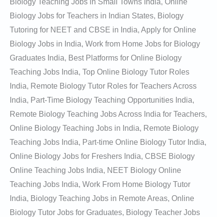
Biology Teaching Jobs in Small Towns India, Online
Biology Jobs for Teachers in Indian States, Biology
Tutoring for NEET and CBSE in India, Apply for Online
Biology Jobs in India, Work from Home Jobs for Biology
Graduates India, Best Platforms for Online Biology
Teaching Jobs India, Top Online Biology Tutor Roles
India, Remote Biology Tutor Roles for Teachers Across
India, Part-Time Biology Teaching Opportunities India,
Remote Biology Teaching Jobs Across India for Teachers,
Online Biology Teaching Jobs in India, Remote Biology
Teaching Jobs India, Part-time Online Biology Tutor India,
Online Biology Jobs for Freshers India, CBSE Biology
Online Teaching Jobs India, NEET Biology Online
Teaching Jobs India, Work From Home Biology Tutor
India, Biology Teaching Jobs in Remote Areas, Online
Biology Tutor Jobs for Graduates, Biology Teacher Jobs