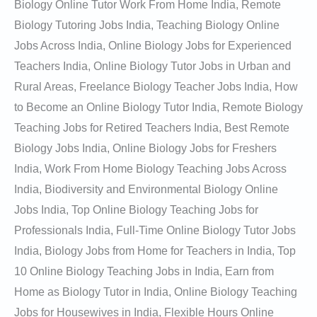
Biology Online Tutor Work From Home India, Remote
Biology Tutoring Jobs India, Teaching Biology Online
Jobs Across India, Online Biology Jobs for Experienced
Teachers India, Online Biology Tutor Jobs in Urban and
Rural Areas, Freelance Biology Teacher Jobs India, How
to Become an Online Biology Tutor India, Remote Biology
Teaching Jobs for Retired Teachers India, Best Remote
Biology Jobs India, Online Biology Jobs for Freshers
India, Work From Home Biology Teaching Jobs Across
India, Biodiversity and Environmental Biology Online
Jobs India, Top Online Biology Teaching Jobs for
Professionals India, Full-Time Online Biology Tutor Jobs
India, Biology Jobs from Home for Teachers in India, Top
10 Online Biology Teaching Jobs in India, Earn from
Home as Biology Tutor in India, Online Biology Teaching
Jobs for Housewives in India, Flexible Hours Online