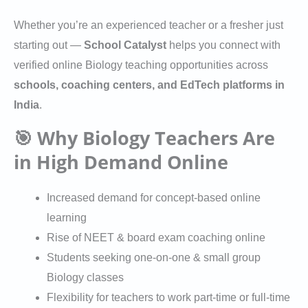
Whether you’re an experienced teacher or a fresher just
starting out —
School Catalyst
helps you connect with
verified online Biology teaching opportunities across
schools, coaching centers, and EdTech platforms in
India
.
🎯 Why Biology Teachers Are
in High Demand Online
Increased demand for concept-based online
learning
Rise of NEET & board exam coaching online
Students seeking one-on-one & small group
Biology classes
Flexibility for teachers to work part-time or full-time