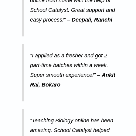
online from home with the help of
School Catalyst. Great support and
easy process!” –
Deepali, Ranchi
“I applied as a fresher and got 2
part-time batches within a week.
Super smooth experience!” –
Ankit
Rai, Bokaro
“Teaching Biology online has been
amazing. School Catalyst helped