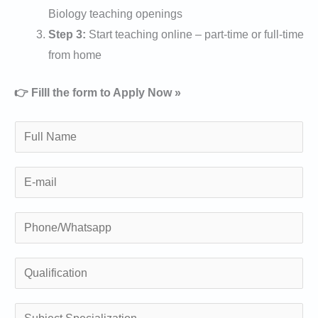
Biology teaching openings
Step 3:
Start teaching online – part-time or full-time
from home
👉 Filll the form to Apply Now »
N
a
m
E
e
m
*
a
P
i
h
l
o
Q
n
u
e
a
S