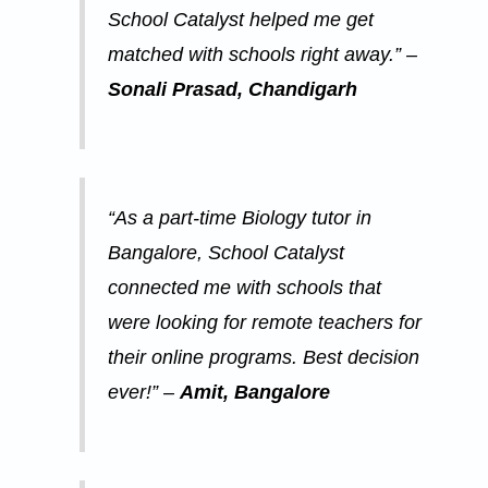
School Catalyst helped me get
matched with schools right away.” –
Sonali Prasad, Chandigarh
“As a part-time Biology tutor in
Bangalore, School Catalyst
connected me with schools that
were looking for remote teachers for
their online programs. Best decision
ever!” –
Amit, Bangalore