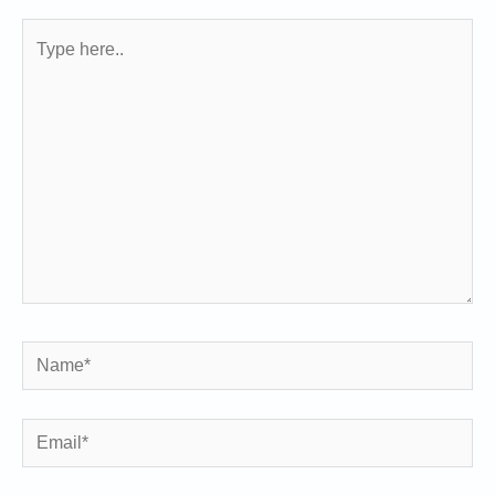
Type
here..
Name*
Email*