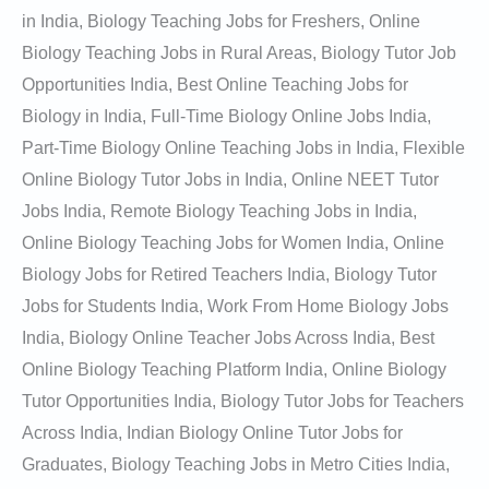
in India, Biology Teaching Jobs for Freshers, Online
Biology Teaching Jobs in Rural Areas, Biology Tutor Job
Opportunities India, Best Online Teaching Jobs for
Biology in India, Full-Time Biology Online Jobs India,
Part-Time Biology Online Teaching Jobs in India, Flexible
Online Biology Tutor Jobs in India, Online NEET Tutor
Jobs India, Remote Biology Teaching Jobs in India,
Online Biology Teaching Jobs for Women India, Online
Biology Jobs for Retired Teachers India, Biology Tutor
Jobs for Students India, Work From Home Biology Jobs
India, Biology Online Teacher Jobs Across India, Best
Online Biology Teaching Platform India, Online Biology
Tutor Opportunities India, Biology Tutor Jobs for Teachers
Across India, Indian Biology Online Tutor Jobs for
Graduates, Biology Teaching Jobs in Metro Cities India,