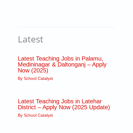
Latest
Latest Teaching Jobs in Palamu,
Medininagar & Daltonganj – Apply
Now (2025)
By
School Catalyst
Latest Teaching Jobs in Latehar
District – Apply Now (2025 Update)
By
School Catalyst