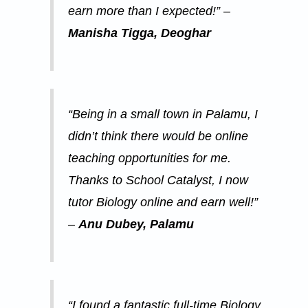
earn more than I expected!” –
Manisha Tigga, Deoghar
“Being in a small town in Palamu, I
didn’t think there would be online
teaching opportunities for me.
Thanks to School Catalyst, I now
tutor Biology online and earn well!”
–
Anu Dubey, Palamu
“I found a fantastic full-time Biology