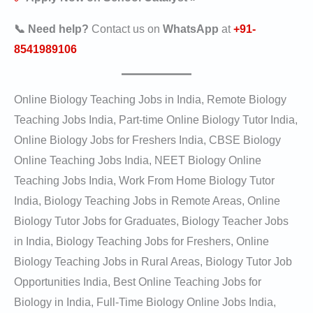
📞 Need help?
Contact us on
WhatsApp
at
+91-
8541989106
Online Biology Teaching Jobs in India, Remote Biology
Teaching Jobs India, Part-time Online Biology Tutor India,
Online Biology Jobs for Freshers India, CBSE Biology
Online Teaching Jobs India, NEET Biology Online
Teaching Jobs India, Work From Home Biology Tutor
India, Biology Teaching Jobs in Remote Areas, Online
Biology Tutor Jobs for Graduates, Biology Teacher Jobs
in India, Biology Teaching Jobs for Freshers, Online
Biology Teaching Jobs in Rural Areas, Biology Tutor Job
Opportunities India, Best Online Teaching Jobs for
Biology in India, Full-Time Biology Online Jobs India,