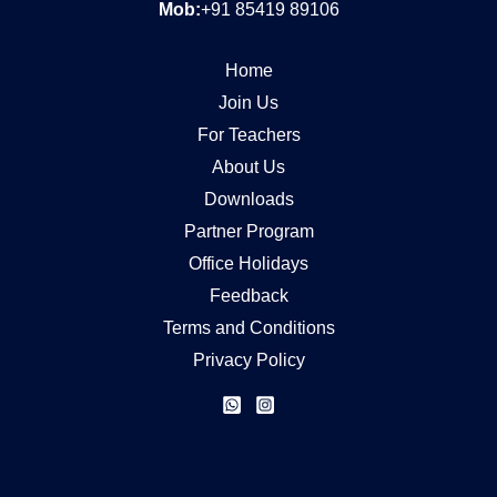
Mob:
+91 85419 89106
Home
Join Us
For Teachers
About Us
Downloads
Partner Program
Office Holidays
Feedback
Terms and Conditions
Privacy Policy