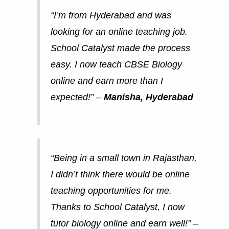
“I’m from Hyderabad and was
looking for an online teaching job.
School Catalyst made the process
easy. I now teach CBSE Biology
online and earn more than I
expected!” –
Manisha, Hyderabad
“Being in a small town in Rajasthan,
I didn’t think there would be online
teaching opportunities for me.
Thanks to School Catalyst, I now
tutor biology online and earn well!” –