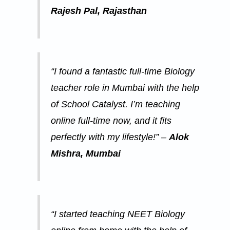
Rajesh Pal, Rajasthan
“I found a fantastic full-time Biology
teacher role in Mumbai with the help
of School Catalyst. I’m teaching
online full-time now, and it fits
perfectly with my lifestyle!” –
Alok
Mishra, Mumbai
“I started teaching NEET Biology