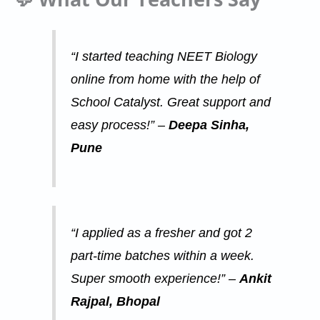
“I started teaching NEET Biology
online from home with the help of
School Catalyst. Great support and
easy process!” –
Deepa Sinha,
Pune
“I applied as a fresher and got 2
part-time batches within a week.
Super smooth experience!” –
Ankit
Rajpal, Bhopal