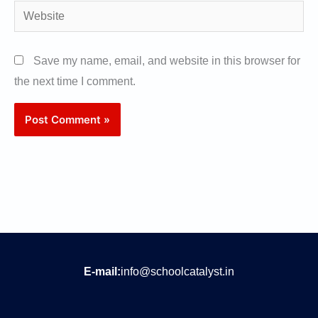
Website
Save my name, email, and website in this browser for
the next time I comment.
E-mail:
info@schoolcatalyst.in