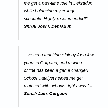
me get a part-time role in Dehradun
while balancing my college
schedule. Highly recommended!” –
Shruti Joshi, Dehradun
“I’ve been teaching Biology for a few
years in Gurgaon, and moving
online has been a game changer!
School Catalyst helped me get
matched with schools right away.” –
Sonali Jain, Gurgaon