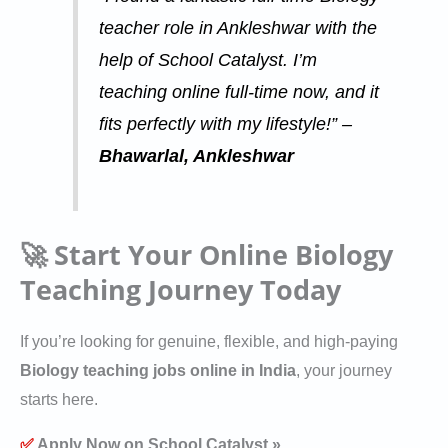
teacher role in Ankleshwar with the
help of School Catalyst. I’m
teaching online full-time now, and it
fits perfectly with my lifestyle!” –
Bhawarlal, Ankleshwar
🚀 Start Your Online Biology
Teaching Journey Today
If you’re looking for genuine, flexible, and high-paying
Biology teaching jobs online in India
, your journey
starts here.
✅
Apply Now on School Catalyst »