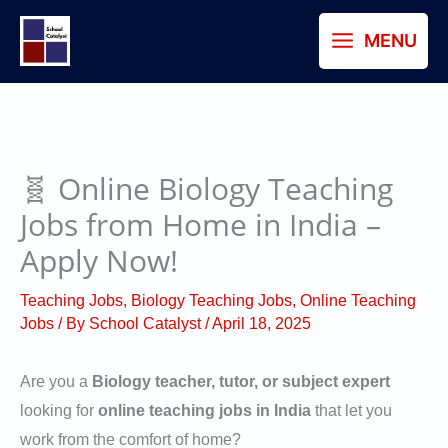
Skip
MENU
to
content
🧬 Online Biology Teaching
Jobs from Home in India –
Apply Now!
Teaching Jobs
,
Biology Teaching Jobs
,
Online Teaching
Jobs
/ By
School Catalyst
/
April 18, 2025
Are you a
Biology teacher, tutor, or subject expert
looking for
online teaching jobs in India
that let you
work from the comfort of home?