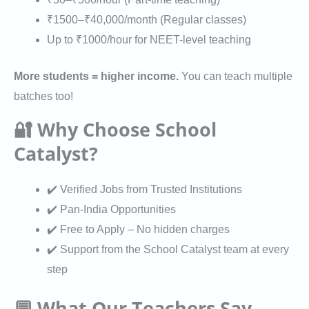
a
s
n
₹1500–₹40,000/month (Regular classes)
t
Up to ₹1000/hour for NEET-level teaching
i
o
More students = higher income.
You can teach multiple
n
batches too!
🔐 Why Choose School
Catalyst?
✔️ Verified Jobs from Trusted Institutions
✔️ Pan-India Opportunities
✔️ Free to Apply – No hidden charges
✔️ Support from the School Catalyst team at every
step
💬 What Our Teachers Say