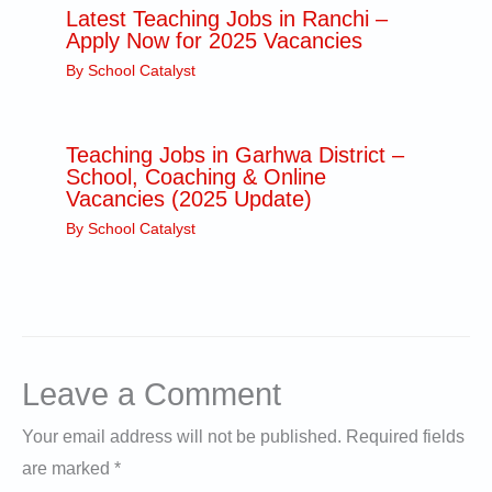
Latest Teaching Jobs in Ranchi –
Apply Now for 2025 Vacancies
By
School Catalyst
Teaching Jobs in Garhwa District –
School, Coaching & Online
Vacancies (2025 Update)
By
School Catalyst
Leave a Comment
Your email address will not be published.
Required fields
are marked
*