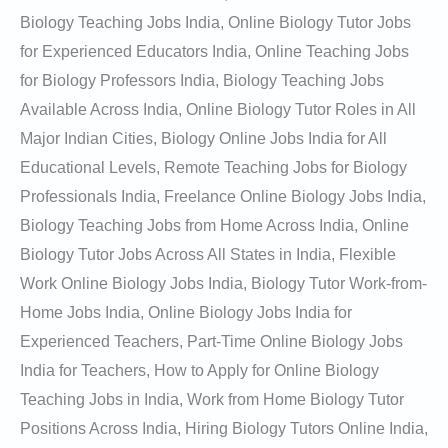
Biology Teaching Jobs India, Online Biology Tutor Jobs
for Experienced Educators India, Online Teaching Jobs
for Biology Professors India, Biology Teaching Jobs
Available Across India, Online Biology Tutor Roles in All
Major Indian Cities, Biology Online Jobs India for All
Educational Levels, Remote Teaching Jobs for Biology
Professionals India, Freelance Online Biology Jobs India,
Biology Teaching Jobs from Home Across India, Online
Biology Tutor Jobs Across All States in India, Flexible
Work Online Biology Jobs India, Biology Tutor Work-from-
Home Jobs India, Online Biology Jobs India for
Experienced Teachers, Part-Time Online Biology Jobs
India for Teachers, How to Apply for Online Biology
Teaching Jobs in India, Work from Home Biology Tutor
Positions Across India, Hiring Biology Tutors Online India,