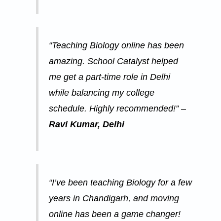
“Teaching Biology online has been
amazing. School Catalyst helped
me get a part-time role in Delhi
while balancing my college
schedule. Highly recommended!” –
Ravi Kumar, Delhi
“I’ve been teaching Biology for a few
years in Chandigarh, and moving
online has been a game changer!