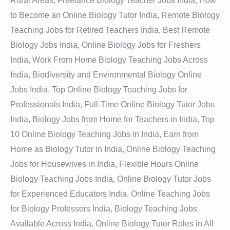
Rural Areas, Freelance Biology Teacher Jobs India, How
to Become an Online Biology Tutor India, Remote Biology
Teaching Jobs for Retired Teachers India, Best Remote
Biology Jobs India, Online Biology Jobs for Freshers
India, Work From Home Biology Teaching Jobs Across
India, Biodiversity and Environmental Biology Online
Jobs India, Top Online Biology Teaching Jobs for
Professionals India, Full-Time Online Biology Tutor Jobs
India, Biology Jobs from Home for Teachers in India, Top
10 Online Biology Teaching Jobs in India, Earn from
Home as Biology Tutor in India, Online Biology Teaching
Jobs for Housewives in India, Flexible Hours Online
Biology Teaching Jobs India, Online Biology Tutor Jobs
for Experienced Educators India, Online Teaching Jobs
for Biology Professors India, Biology Teaching Jobs
Available Across India, Online Biology Tutor Roles in All