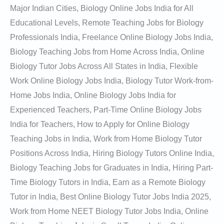
Major Indian Cities, Biology Online Jobs India for All
Educational Levels, Remote Teaching Jobs for Biology
Professionals India, Freelance Online Biology Jobs India,
Biology Teaching Jobs from Home Across India, Online
Biology Tutor Jobs Across All States in India, Flexible
Work Online Biology Jobs India, Biology Tutor Work-from-
Home Jobs India, Online Biology Jobs India for
Experienced Teachers, Part-Time Online Biology Jobs
India for Teachers, How to Apply for Online Biology
Teaching Jobs in India, Work from Home Biology Tutor
Positions Across India, Hiring Biology Tutors Online India,
Biology Teaching Jobs for Graduates in India, Hiring Part-
Time Biology Tutors in India, Earn as a Remote Biology
Tutor in India, Best Online Biology Tutor Jobs India 2025,
Work from Home NEET Biology Tutor Jobs India, Online