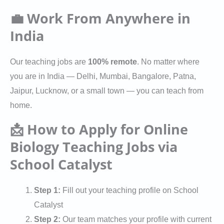
💼 Work From Anywhere in
India
Our teaching jobs are
100% remote
. No matter where
you are in India — Delhi, Mumbai, Bangalore, Patna,
Jaipur, Lucknow, or a small town — you can teach from
home.
📩 How to Apply for Online
Biology Teaching Jobs via
School Catalyst
Step 1:
Fill out your teaching profile on School
Catalyst
Step 2:
Our team matches your profile with current