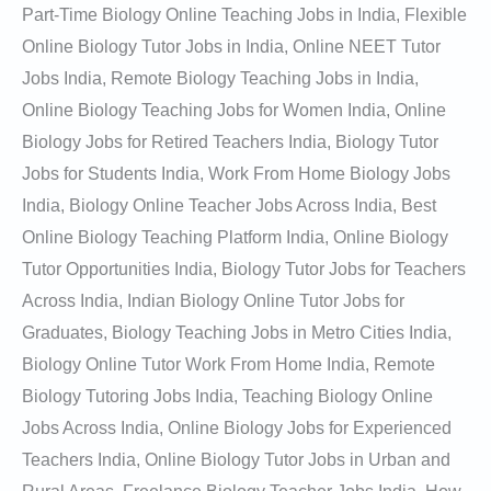
Part-Time Biology Online Teaching Jobs in India, Flexible
Online Biology Tutor Jobs in India, Online NEET Tutor
Jobs India, Remote Biology Teaching Jobs in India,
Online Biology Teaching Jobs for Women India, Online
Biology Jobs for Retired Teachers India, Biology Tutor
Jobs for Students India, Work From Home Biology Jobs
India, Biology Online Teacher Jobs Across India, Best
Online Biology Teaching Platform India, Online Biology
Tutor Opportunities India, Biology Tutor Jobs for Teachers
Across India, Indian Biology Online Tutor Jobs for
Graduates, Biology Teaching Jobs in Metro Cities India,
Biology Online Tutor Work From Home India, Remote
Biology Tutoring Jobs India, Teaching Biology Online
Jobs Across India, Online Biology Jobs for Experienced
Teachers India, Online Biology Tutor Jobs in Urban and