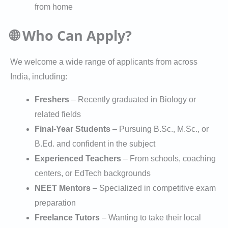
from home
🌐 Who Can Apply?
We welcome a wide range of applicants from across
India, including:
Freshers
– Recently graduated in Biology or
related fields
Final-Year Students
– Pursuing B.Sc., M.Sc., or
B.Ed. and confident in the subject
Experienced Teachers
– From schools, coaching
centers, or EdTech backgrounds
NEET Mentors
– Specialized in competitive exam
preparation
Freelance Tutors
– Wanting to take their local