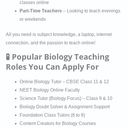
classes online
Part-Time Teachers
– Looking to teach evenings
or weekends
All you need is subject knowledge, a laptop, internet
connection, and the passion to teach online!
🧪 Popular Biology Teaching
Roles You Can Apply For
Online Biology Tutor – CBSE Class 11 & 12
NEET Biology Online Faculty
Science Tutor (Biology Focus) – Class 9 & 10
Biology Doubt Solver & Assignment Support
Foundation Class Tutors (6 to 8)
Content Creators for Biology Courses