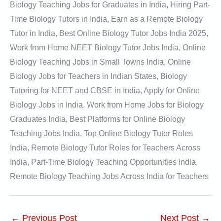
Biology Teaching Jobs for Graduates in India, Hiring Part-
Time Biology Tutors in India, Earn as a Remote Biology
Tutor in India, Best Online Biology Tutor Jobs India 2025,
Work from Home NEET Biology Tutor Jobs India, Online
Biology Teaching Jobs in Small Towns India, Online
Biology Jobs for Teachers in Indian States, Biology
Tutoring for NEET and CBSE in India, Apply for Online
Biology Jobs in India, Work from Home Jobs for Biology
Graduates India, Best Platforms for Online Biology
Teaching Jobs India, Top Online Biology Tutor Roles
India, Remote Biology Tutor Roles for Teachers Across
India, Part-Time Biology Teaching Opportunities India,
Remote Biology Teaching Jobs Across India for Teachers
←
Previous Post
Next Post
→