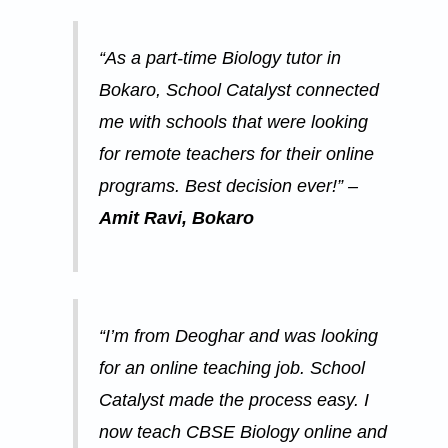
“As a part-time Biology tutor in
Bokaro, School Catalyst connected
me with schools that were looking
for remote teachers for their online
programs. Best decision ever!” –
Amit Ravi, Bokaro
“I’m from Deoghar and was looking
for an online teaching job. School
Catalyst made the process easy. I
now teach CBSE Biology online and