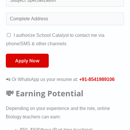
/
l
u
W
i
b
C
h
f
j
o
a
i
e
m
A
I authorize School Catalyst to contact me via
t
c
c
p
u
phone/SMS & other channels
s
a
t
l
t
a
t
S
e
h
Apply Now
p
i
p
t
o
p
o
e
e
r
*
📲 Or WhatsApp us your resume at:
+91-8541989106
n
c
A
i
*
i
💸 Earning Potential
d
s
a
d
a
l
Depending on your experience and the role, online
r
t
i
Biology teachers can earn:
e
i
z
s
o
₹50–₹500/hour (Part-time teaching)