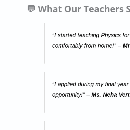
💬 What Our Teachers 
“I started teaching Physics fo
comfortably from home!” –
Mr
“I applied during my final yea
opportunity!” –
Ms. Neha Verm