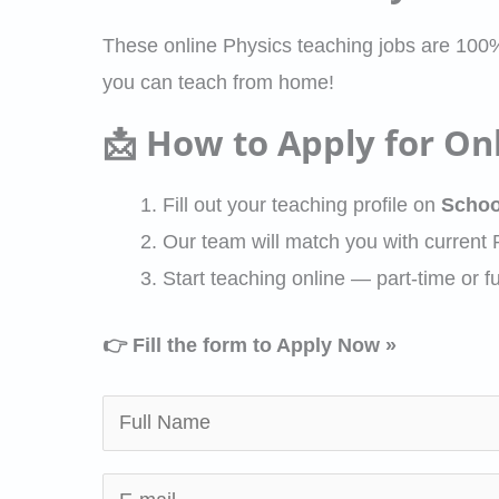
These online Physics teaching jobs are 100
you can teach from home!
📩 How to Apply for Onl
Fill out your teaching profile on
Schoo
Our team will match you with current
Start teaching online — part-time or fu
👉 Fill the form to Apply Now »
N
a
m
E