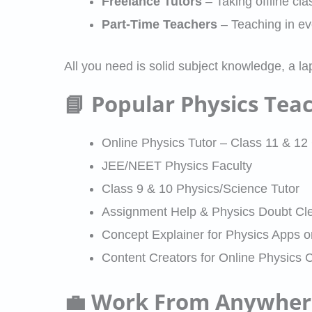
Freelance Tutors
– Taking offline cl
Part-Time Teachers
– Teaching in e
All you need is solid subject knowledge, a la
📘 Popular Physics Tea
Online Physics Tutor – Class 11 & 
JEE/NEET Physics Faculty
Class 9 & 10 Physics/Science Tutor
Assignment Help & Physics Doubt Cle
Concept Explainer for Physics Apps 
Content Creators for Online Physics 
💼 Work From Anywhere