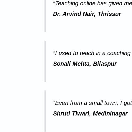
“Teaching online has given me
Dr. Arvind Nair, Thrissur
“I used to teach in a coaching 
Sonali Mehta, Bilaspur
“Even from a small town, I got
Shruti Tiwari, Medininagar