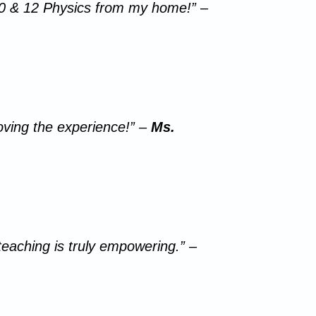
 10 & 12 Physics from my home!” –
loving the experience!” –
Ms.
teaching is truly empowering.” –