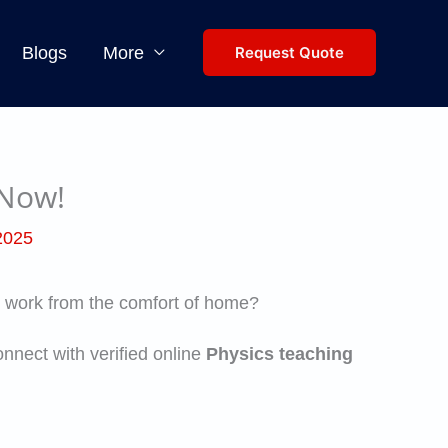
Blogs
More
Request Quote
 Now!
 2025
you work from the comfort of home?
nnect with verified online
Physics teaching