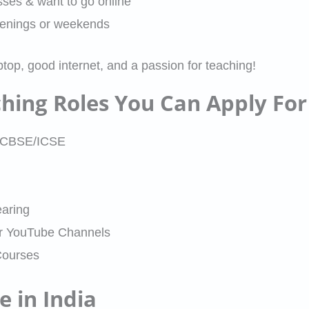
asses & want to go online
venings or weekends
ptop, good internet, and a passion for teaching!
ching Roles You Can Apply For
12 CBSE/ICSE
aring
or YouTube Channels
Courses
 in India