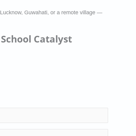
 Lucknow, Guwahati, or a remote village —
 School Catalyst