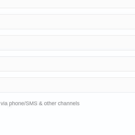
e via phone/SMS & other channels