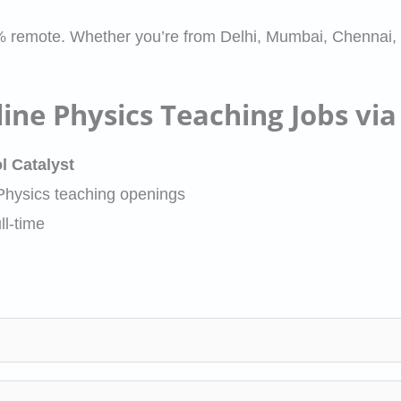
% remote. Whether you’re from Delhi, Mumbai, Chennai,
ine Physics Teaching Jobs via
l Catalyst
 Physics teaching openings
ll-time