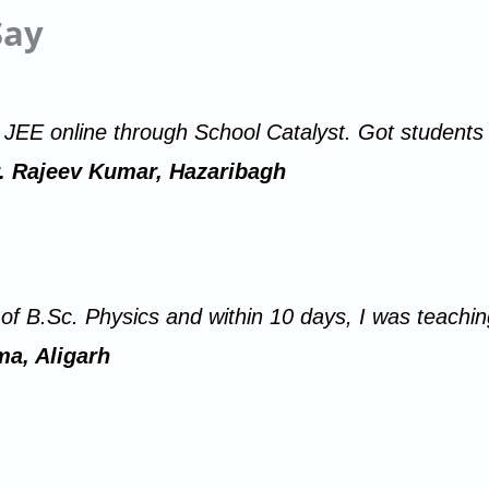
Say
r JEE online through School Catalyst. Got students 
. Rajeev Kumar, Hazaribagh
r of B.Sc. Physics and within 10 days, I was teach
a, Aligarh