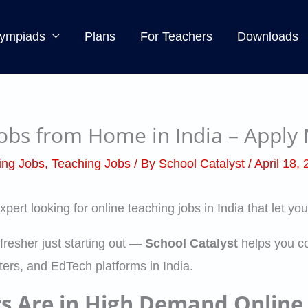
ympiads
Plans
For Teachers
Downloads
Jobs from Home in India – Apply
ing Jobs
,
Teaching Jobs
/ By
School Catalyst
/
April 18,
expert looking for online teaching jobs in India that let 
fresher just starting out —
School Catalyst
helps you co
ers, and EdTech platforms in India.
rs Are in High Demand Online