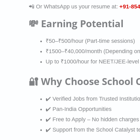
p
i
p
📲 Or WhatsApp us your resume at:
+91-85
t
o
p
o
e
e
r
💸 Earning Potential
*
n
c
A
i
*
i
d
s
₹50–₹500/hour (Part-time sessions)
a
d
a
₹1500–₹40,000/month (Depending on 
l
r
t
Up to ₹1000/hour for NEET/JEE-level
i
e
i
z
🔐 Why Choose School C
s
o
a
s
n
t
✔️ Verified Jobs from Trusted Instituti
i
✔️ Pan-India Opportunities
o
✔️ Free to Apply – No hidden charges
n
✔️ Support from the School Catalyst t