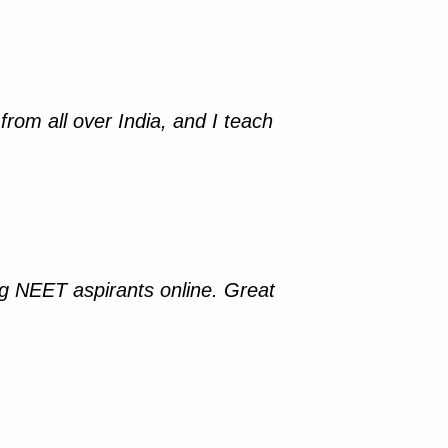
from all over India, and I teach
ing NEET aspirants online. Great