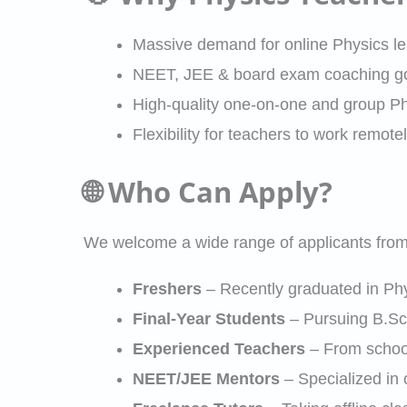
Massive demand for online Physics l
NEET, JEE & board exam coaching goi
High-quality one-on-one and group Ph
Flexibility for teachers to work remotel
🌐 Who Can Apply?
We welcome a wide range of applicants from 
Freshers
– Recently graduated in Phys
Final-Year Students
– Pursuing B.Sc.
Experienced Teachers
– From school
NEET/JEE Mentors
– Specialized in