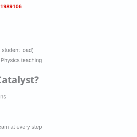
41989106
student load)
 Physics teaching
atalyst?
ons
eam at every step