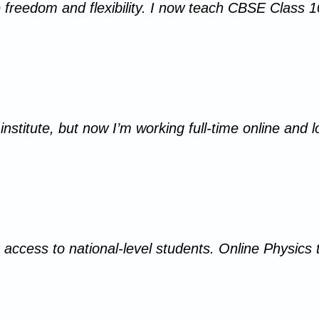
 freedom and flexibility. I now teach CBSE Class
institute, but now I’m working full-time online and 
 access to national-level students. Online Physics 