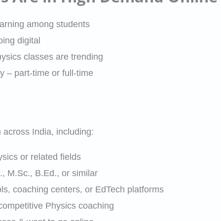
earning among students
ng digital
ysics classes are trending
y – part-time or full-time
across India, including:
ics or related fields
, M.Sc., B.Ed., or similar
s, coaching centers, or EdTech platforms
 competitive Physics coaching